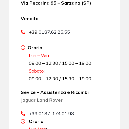
Via Pecorina 95 – Sarzana (SP)
Vendita
+39
0187.62.25.55
Orario
Lun – Ven:
09:00 – 12:30 / 15:00 – 19:00
Sabato
:
09:00 – 12:30 / 15:30 – 19:00
Sevice – Assistenza e Ricambi
Jaguar Land Rover
+39 0187-174.01.98
Orario
Lun-Ven
: