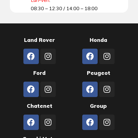
08:30 – 12:30 / 14:00 – 18:00
Land Rover
Honda
Ford
Peugeot
Chatenet
Group