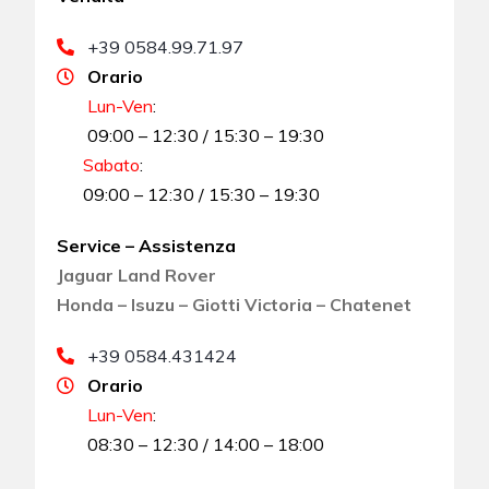
+39 0584.99.71.97
Orario
Lun-Ven
:
09:00 – 12:30 / 15:30 – 19:30
Sabato
:
09:00 – 12:30 / 15:30 – 19:30
Service – Assistenza
Jaguar Land Rover
Honda – Isuzu – Giotti Victoria – Chatenet
+39 0584.431424
Orario
Lun-Ven
:
08:30 – 12:30 / 14:00 – 18:00