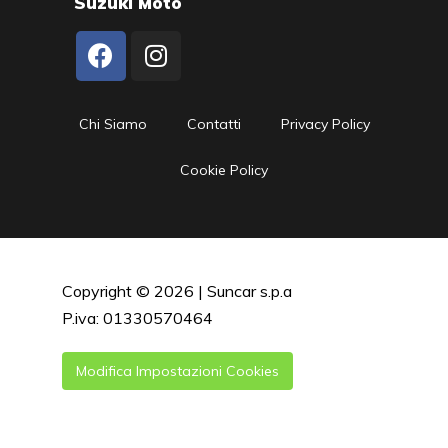
Suzuki Moto
Chi Siamo
Contatti
Privacy Policy
Cookie Policy
Copyright © 2026 | Suncar s.p.a
P.iva: 01330570464
Modifica Impostazioni Cookies