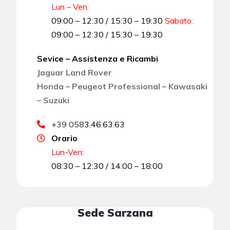
Lun – Ven:
09:00 – 12:30 / 15:30 – 19:30
Sabato
:
09:00 – 12:30 / 15:30 – 19:30
Sevice – Assistenza e Ricambi
Jaguar Land Rover
Honda – Peugeot Professional – Kawasaki
– Suzuki
+39 058
3.46.63.63
Orario
Lun-Ven
:
08:30 – 12:30 / 14:00 – 18:00
Sede Sarzana