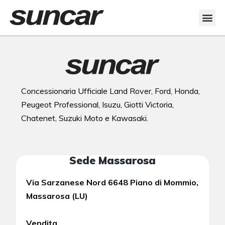
Concessionaria Ufficiale Land Rover, Ford, Honda,
Peugeot Professional, Isuzu, Giotti Victoria,
Chatenet, Suzuki Moto e Kawasaki.
Sede Massarosa
Via Sarzanese Nord 6648 Piano di Mommio,
Massarosa (LU)
Vendita