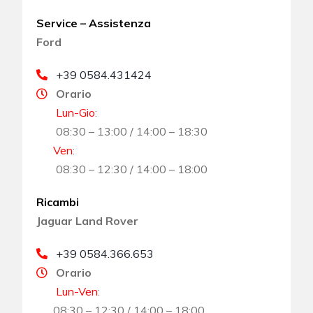
Service – Assistenza
Ford
+39 0584.431424
Orario
Lun-Gio
:
08:30 – 13:00 / 14:00 – 18:30
Ven
:
08:30 – 12:30 / 14:00 – 18:00
Ricambi
Jaguar Land Rover
+39 0584.366.653
Orario
Lun-Ven
:
08:30 – 12:30 / 14:00 – 18:00