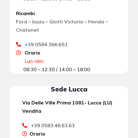
Ricambi
Ford – Isuzu – Giotti Victoria – Honda –
Chatenet
+39 0584.366.651
Orario
Lun-Ven
:
08:30 – 12:30 / 14:00 – 18:00
Sede Lucca
Via Delle Ville Prima 1081- Lucca (LU)
Vendita
+39 0583.46.63.63
Orario