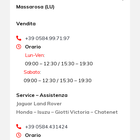
Massarosa (LU)
Vendita
+39 0584.99.71.97
Orario
Lun-Ven
:
09:00 – 12:30 / 15:30 – 19:30
Sabato
:
09:00 – 12:30 / 15:30 – 19:30
Service – Assistenza
Jaguar Land Rover
Honda – Isuzu – Giotti Victoria – Chatenet
+39 0584.431424
Orario