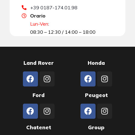
+39 0187-174.01.98
Orario
Lun-Ven
:
08:30 – 12:30 / 14:00 – 18:00
Land Rover
Honda
Ford
Peugeot
Chatenet
Group