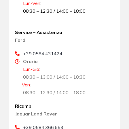
Lun-Ven
:
08:30 – 12:30 / 14:00 – 18:00
Service – Assistenza
Ford
+39 0584.431424
Orario
Lun-Gio
:
08:30 – 13:00 / 14:00 – 18:30
Ven
:
08:30 – 12:30 / 14:00 – 18:00
Ricambi
Jaguar Land Rover
+39 0584.366.653