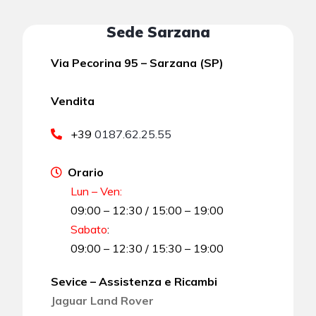
Sede Sarzana
Via Pecorina 95 – Sarzana (SP)
Vendita
+39
0187.62.25.55
Orario
Lun – Ven:
09:00 – 12:30 / 15:00 – 19:00
Sabato
:
09:00 – 12:30 / 15:30 – 19:00
Sevice – Assistenza e Ricambi
Jaguar Land Rover