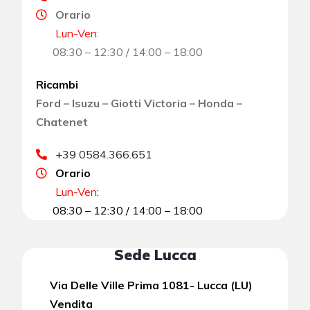
Orario
Lun-Ven
:
08:30 – 12:30 / 14:00 – 18:00
Ricambi
Ford – Isuzu – Giotti Victoria – Honda –
Chatenet
+39 0584.366.651
Orario
Lun-Ven
:
08:30 – 12:30 / 14:00 – 18:00
Sede Lucca
Via Delle Ville Prima 1081- Lucca (LU)
Vendita