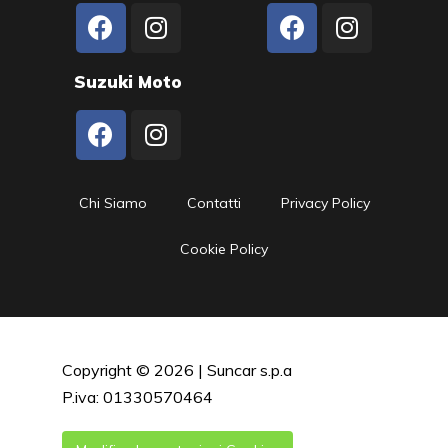
Suzuki Moto
Chi Siamo
Contatti
Privacy Policy
Cookie Policy
Copyright © 2026 | Suncar s.p.a
P.iva: 01330570464