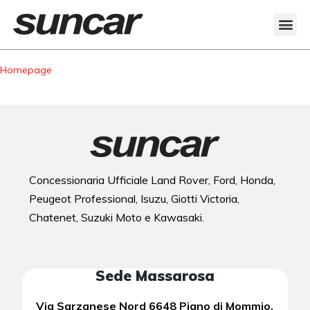
Veicoli Commerciali
Acquistiamo il tuo autocarro
Homepage
Concessionaria Ufficiale Land Rover, Ford, Honda,
Peugeot Professional, Isuzu, Giotti Victoria,
Chatenet, Suzuki Moto e Kawasaki.
Sede Massarosa
Via Sarzanese Nord 6648 Piano di Mommio,