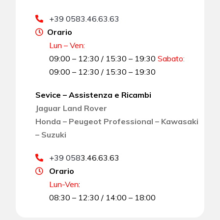
+39 0583.46.63.63
Orario
Lun – Ven:
09:00 – 12:30 / 15:30 – 19:30
Sabato
:
09:00 – 12:30 / 15:30 – 19:30
Sevice – Assistenza e Ricambi
Jaguar Land Rover
Honda – Peugeot Professional – Kawasaki
– Suzuki
+39 058
3.46.63.63
Orario
Lun-Ven
:
08:30 – 12:30 / 14:00 – 18:00